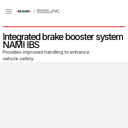
РУС
Integrated brake booster system
NAMI IBS
Provides improved handling to enhance
vehicle safety.